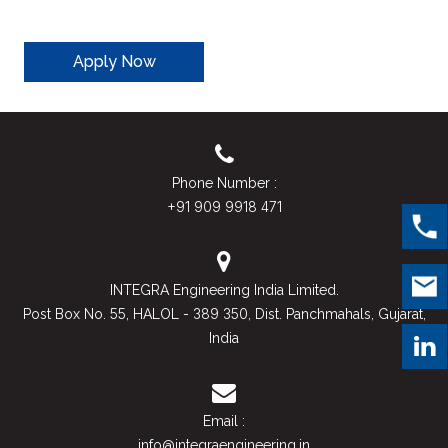
Apply Now
Phone Number :
+91 909 9918 471
INTEGRA Engineering India Limited.
55
389 350
Post Box No.
, HALOL -
, Dist. Panchmahals, Gujarat,
India
Email :
info@integraengineering.in