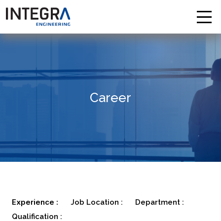
Career
Experience :
Job Location :
Department :
Qualification :