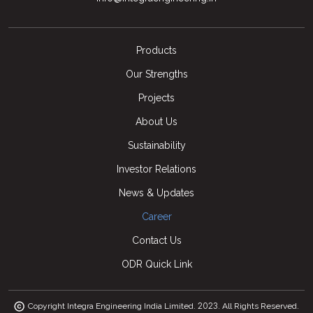
Products
Our Strengths
Projects
About Us
Sustainability
Investor Relations
News & Updates
Career
Contact Us
ODR Quick Link
2023
Copyright Integra Engineering India Limited.
. All Rights Reserved.