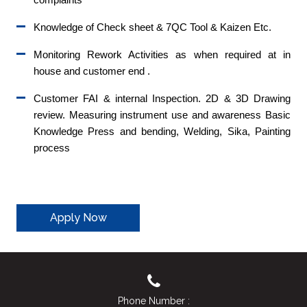
Knowledge of Check sheet & 7QC Tool & Kaizen Etc.
Monitoring Rework Activities as when required at in
house and customer end .
Customer FAI & internal Inspection. 2D & 3D Drawing
review. Measuring instrument use and awareness Basic
Knowledge Press and bending, Welding, Sika, Painting
process
Apply Now
Phone Number :