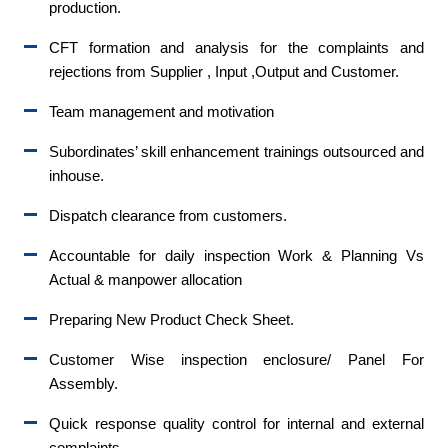
production.
CFT formation and analysis for the complaints and
rejections from Supplier , Input ,Output and Customer.
Team management and motivation
Subordinates’ skill enhancement trainings outsourced and
inhouse.
Dispatch clearance from customers.
Accountable for daily inspection Work & Planning Vs
Actual & manpower allocation
Preparing New Product Check Sheet.
Customer Wise inspection enclosure/ Panel For
Assembly.
Quick response quality control for internal and external
complaints