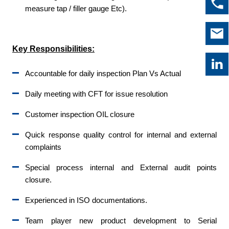
measure tap / filler gauge Etc).
Key Responsibilities:
Accountable for daily inspection Plan Vs Actual
Daily meeting with CFT for issue resolution
Customer inspection OIL closure
Quick response quality control for internal and external
complaints
Special process internal and External audit points
closure.
Experienced in ISO documentations.
Team player new product development to Serial