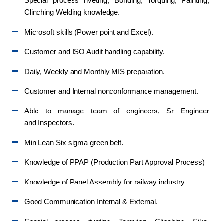
Special process riveting, Bonding, Torquing, Painting,
Clinching Welding knowledge.
Microsoft skills (Power point and Excel).
Customer and ISO Audit handling capability.
Daily, Weekly and Monthly MIS preparation.
Customer and Internal nonconformance management.
Able to manage team of engineers, Sr Engineer
and Inspectors.
Min Lean Six sigma green belt.
Knowledge of PPAP (Production Part Approval Process)
Knowledge of Panel Assembly for railway industry.
Good Communication Internal & External.