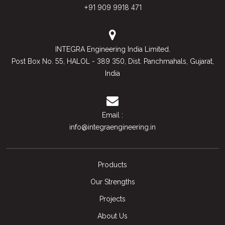
+91 909 9918 471
INTEGRA Engineering India Limited.
55
389 350
Post Box No.
, HALOL -
, Dist. Panchmahals, Gujarat,
India
Email :
info@integraengineering.in
Products
Our Strengths
Projects
About Us