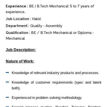
Experience :
BE / B.Tech Mechanical: 5 to 7 years of
experience.
Job Location :
Halol
Department :
Quality - Assembly
Qualification :
BE / B.Tech Mechanical or Diploma -
Mechanical
Job Description:
Nature of Work:
Knowledge of relevant industry products and processes.
Knowledge of customer requirements (spec and latent
both).
Experienced in problem solving methodology.