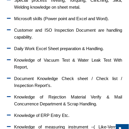
Special process riveting, Torquing, Clinching, Sika,
Welding knowledge on sheet metal.
Microsoft skills (Power point and Excel and Word).
Customer and ISO Inspection Document are handling
capability.
Daily Work Excel Sheet preparation & Handling.
Knowledge of Vacuum Test & Water Leak Test With
Report,
Document Knowledge Check sheet / Check list /
Inspection Report’s.
Knowledge of Rejection Material Verify & Mail
Concurrence Department & Scrap Handling.
Knowledge of ERP Entry Etc.
Knowledge of measuring instrument –( Like-Vernier/