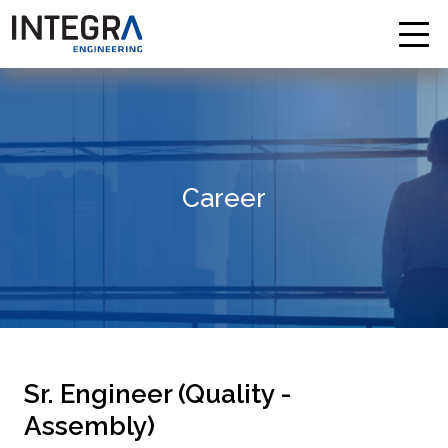
Career
Sr. Engineer (Quality -
Assembly)